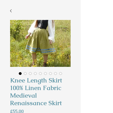
Knee Length Skirt
100% Linen Fabric
Medieval
Renaissance Skirt
Price
£55.00