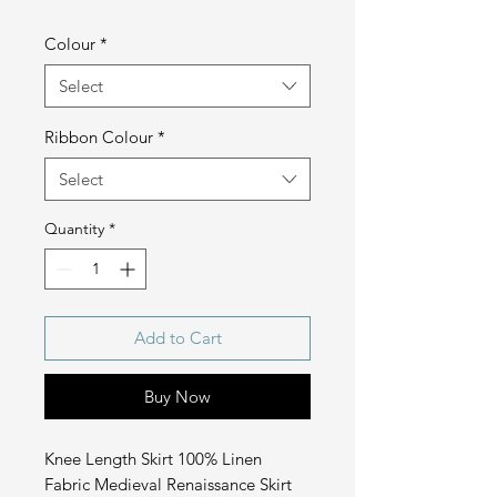
Colour
*
Select
Ribbon Colour
*
Select
Quantity
*
Add to Cart
Buy Now
Knee Length Skirt 100% Linen
Fabric Medieval Renaissance Skirt