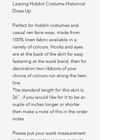
Larping Hobbit Costume Historical
Dress Up
Perfect for hobbit costumes and
casual ren faire wear, made from
100% linen fabric available in a
variety of colours. Hooks and eyes
are at the back of the skirt for easy
fastening at the waist band, then for
decoration two ribbons of your
choice of colours run along the hem
line.
The standard length for this skirt is
26". if you would like for it to be ac
ouple of inches longer or shorter
then make a note of this in the order
notes
Please put your waist measurement