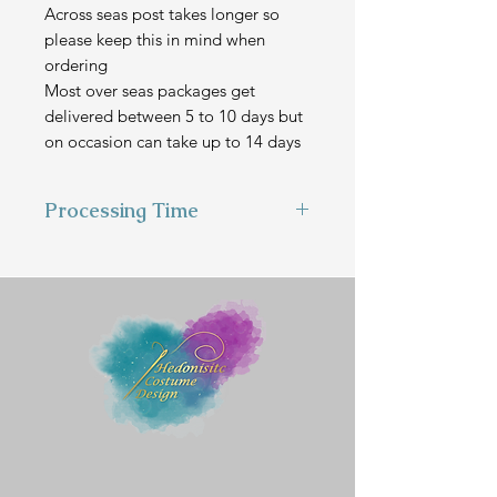
Across seas post takes longer so
please keep this in mind when
ordering
Most over seas packages get
delivered between 5 to 10 days but
on occasion can take up to 14 days
Processing Time
This item is hand made to order
and can take 1-2 weeks to make
before we send it out.