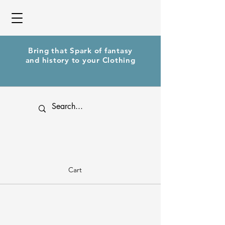
Bring that Spark of fantasy
and history to your Clothing
Cart