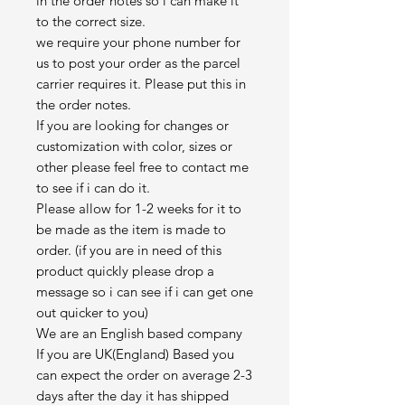
in the order notes so i can make it
to the correct size.
we require your phone number for
us to post your order as the parcel
carrier requires it. Please put this in
the order notes.
If you are looking for changes or
customization with color, sizes or
other please feel free to contact me
to see if i can do it.
Please allow for 1-2 weeks for it to
be made as the item is made to
order. (if you are in need of this
product quickly please drop a
message so i can see if i can get one
out quicker to you)
We are an English based company
If you are UK(England) Based you
can expect the order on average 2-3
days after the day it has shipped