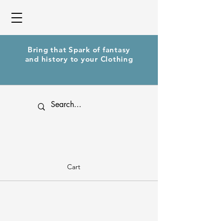
Bring that Spark of fantasy
and history to your Clothing
Cart