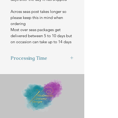
Across seas post takes longer so
please keep this in mind when
ordering
Most over seas packages get
delivered between 5 to 10 days but
on occasion can take up to 14 days
Processing Time
This item is hand made to order
and can take 2-3 weeks to make
before we send it out.