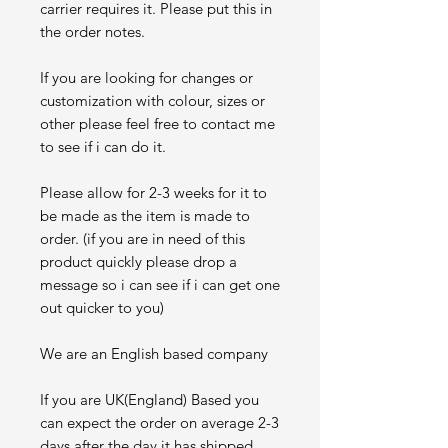
carrier requires it. Please put this in
the order notes.
If you are looking for changes or
customization with colour, sizes or
other please feel free to contact me
to see if i can do it.
Please allow for 2-3 weeks for it to
be made as the item is made to
order. (if you are in need of this
product quickly please drop a
message so i can see if i can get one
out quicker to you)
We are an English based company
If you are UK(England) Based you
can expect the order on average 2-3
days after the day it has shipped