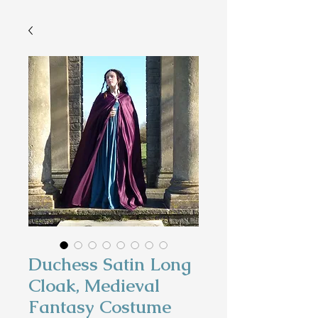
Duchess Satin Long
Cloak, Medieval
Fantasy Costume