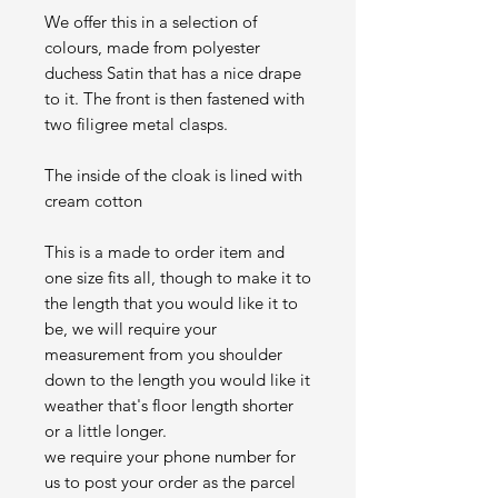
We offer this in a selection of
colours, made from polyester
duchess Satin that has a nice drape
to it. The front is then fastened with
two filigree metal clasps.
The inside of the cloak is lined with
cream cotton
This is a made to order item and
one size fits all, though to make it to
the length that you would like it to
be, we will require your
measurement from you shoulder
down to the length you would like it
weather that's floor length shorter
or a little longer.
we require your phone number for
us to post your order as the parcel