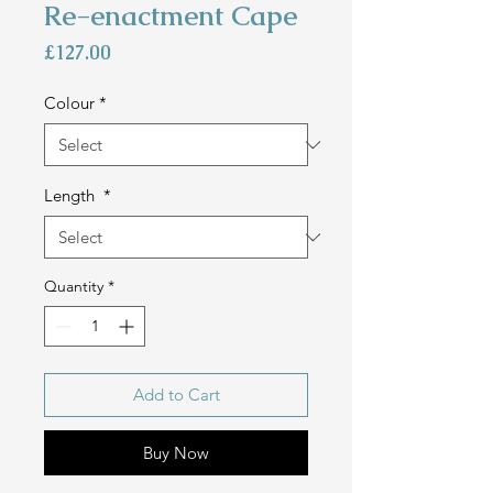
Re-enactment Cape
Price
£127.00
Colour
*
Length
*
Quantity
*
Add to Cart
Buy Now