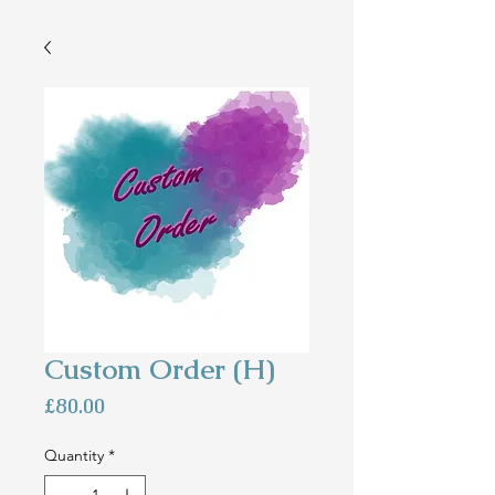
Custom Order (H)
Price
£80.00
Quantity
*