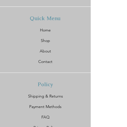
Quick Menu
Home
Shop
About
Contact
Policy
Shipping & Returns
Payment Methods
FAQ