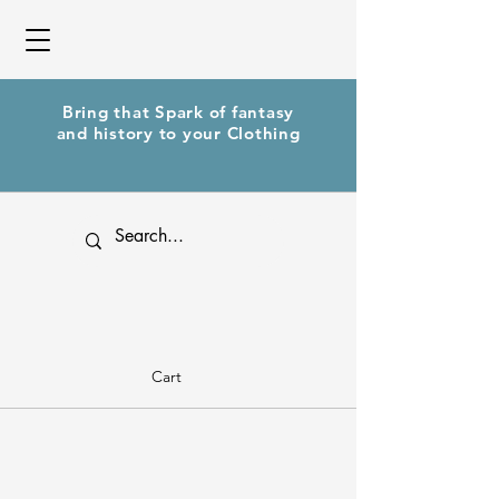
Bring that Spark of fantasy
and history to your Clothing
Cart