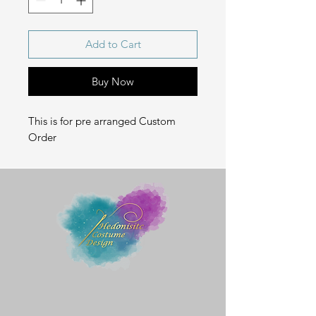
Add to Cart
Buy Now
This is for pre arranged Custom
Order