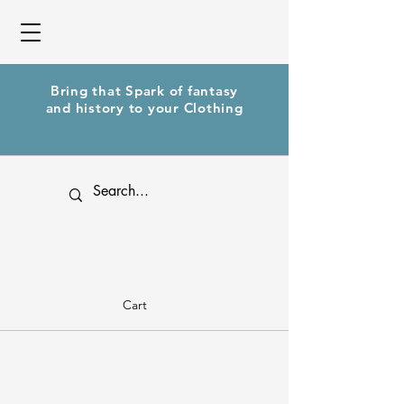
Bring that Spark of fantasy
and history to your Clothing
Cart