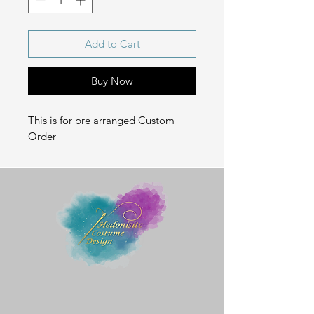
Add to Cart
Buy Now
This is for pre arranged Custom
Order