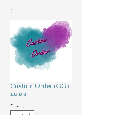
Custom Order (GG)
Price
£330.00
Quantity
*