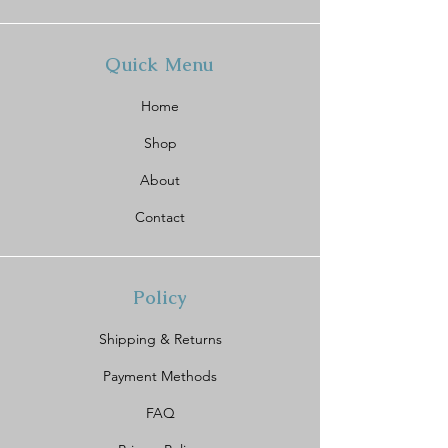
Quick Menu
Home
Shop
About
Contact
Policy
Shipping & Returns
Payment Methods
FAQ