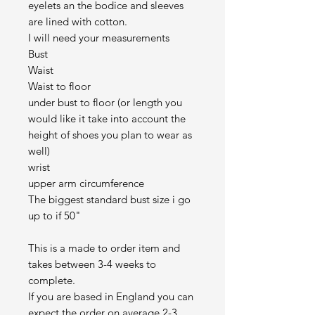
eyelets an the bodice and sleeves
are lined with cotton.
I will need your measurements
Bust
Waist
Waist to floor
under bust to floor (or length you
would like it take into account the
height of shoes you plan to wear as
well)
wrist
upper arm circumference
The biggest standard bust size i go
up to if 50"
This is a made to order item and
takes between 3-4 weeks to
complete.
If you are based in England you can
expect the order on average 2-3