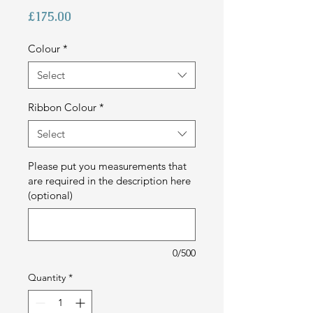
Price
£175.00
Colour
*
Select
Ribbon Colour
*
Select
Please put you measurements that
are required in the description here
(optional)
0/500
Quantity
*