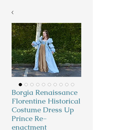
Borgia Renaissance
Florentine Historical
Costume Dress Up
Prince Re-
enactment