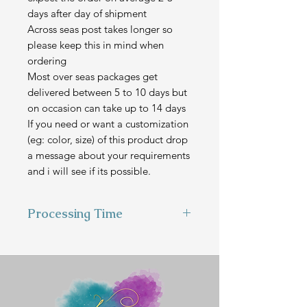
days after day of shipment
Across seas post takes longer so
please keep this in mind when
ordering
Most over seas packages get
delivered between 5 to 10 days but
on occasion can take up to 14 days
If you need or want a customization
(eg: color, size) of this product drop
a message about your requirements
and i will see if its possible.
Processing Time
This item is hand made to order
and can take 3-4 weeks to make
before we send it out.