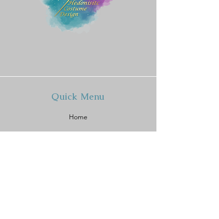
Quick Menu
Home
Shop
About
Contact
Policy