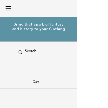
Bring that Spark of fantasy
and history to your Clothing
Cart