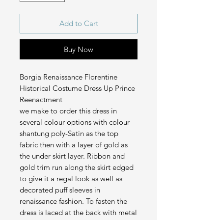
Add to Cart
Buy Now
Borgia Renaissance Florentine
Historical Costume Dress Up Prince
Reenactment
we make to order this dress in
several colour options with colour
shantung poly-Satin as the top
fabric then with a layer of gold as
the under skirt layer. Ribbon and
gold trim run along the skirt edged
to give it a regal look as well as
decorated puff sleeves in
renaissance fashion. To fasten the
dress is laced at the back with metal