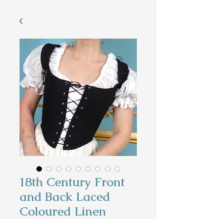
18th Century Front
and Back Laced
Coloured Linen