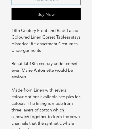
Buy Now
18th Century Front and Back Laced
Coloured Linen Corset Tabless stays
Historical Re-enactment Costumes
Undergarments
Beautiful 18th century under corset
even Marie Antoinette would be
envious.
Made from Linen with several
colour options available see pics for
colours. The lining is made from
three layers of cotton which
sandwich together to form the sewn
channels that the synthetic whale