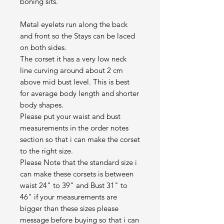
boning sits.
Metal eyelets run along the back
and front so the Stays can be laced
on both sides.
The corset it has a very low neck
line curving around about 2 cm
above mid bust level. This is best
for average body length and shorter
body shapes.
Please put your waist and bust
measurements in the order notes
section so that i can make the corset
to the right size.
Please Note that the standard size i
can make these corsets is between
waist 24" to 39" and Bust 31" to
46" if your measurements are
bigger than these sizes please
message before buying so that i can