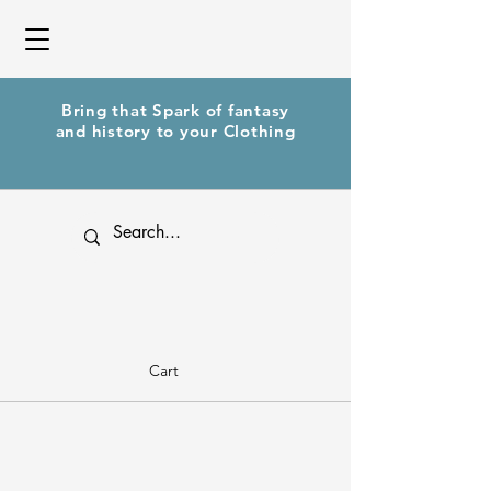
Bring that Spark of fantasy
and history to your Clothing
Cart