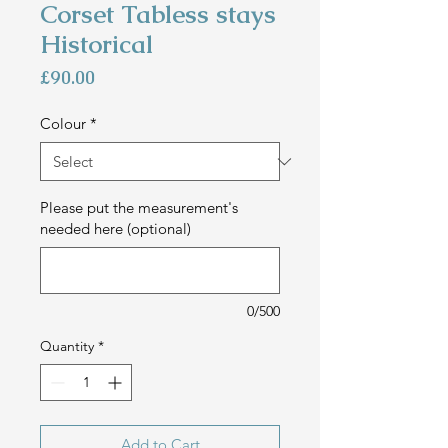
Corset Tabless stays
Historical
Price
£90.00
Colour
*
Please put the measurement's
needed here (optional)
0/500
Quantity
*
Add to Cart