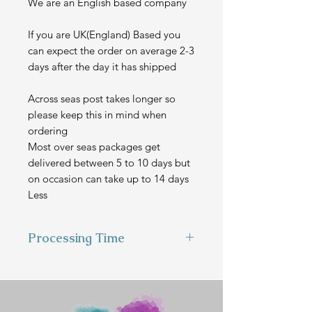
We are an English based company
If you are UK(England) Based you
can expect the order on average 2-3
days after the day it has shipped
Across seas post takes longer so
please keep this in mind when
ordering
Most over seas packages get
delivered between 5 to 10 days but
on occasion can take up to 14 days
Less
Processing Time
This item is hand made to order
and can take 2-3 weeks to make
before we send it out.