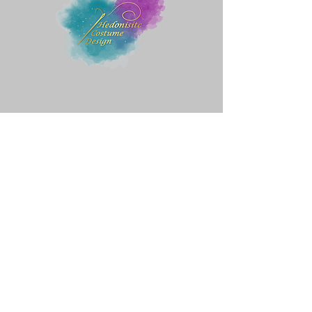
Quick Menu
Home
Shop
About
Contact