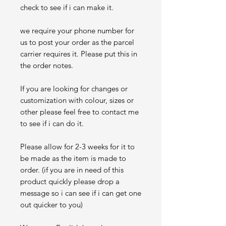
check to see if i can make it.
we require your phone number for
us to post your order as the parcel
carrier requires it. Please put this in
the order notes.
If you are looking for changes or
customization with colour, sizes or
other please feel free to contact me
to see if i can do it.
Please allow for 2-3 weeks for it to
be made as the item is made to
order. (if you are in need of this
product quickly please drop a
message so i can see if i can get one
out quicker to you)