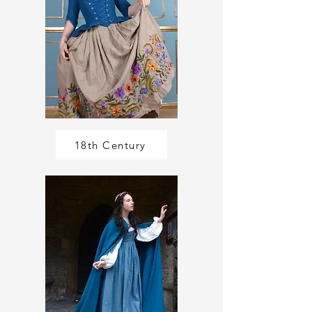
18th Century