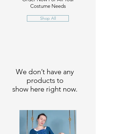
Costume Needs
Shop All
We don’t have any
products to
show here right now.