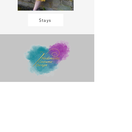
Stays
Quick Menu
Home