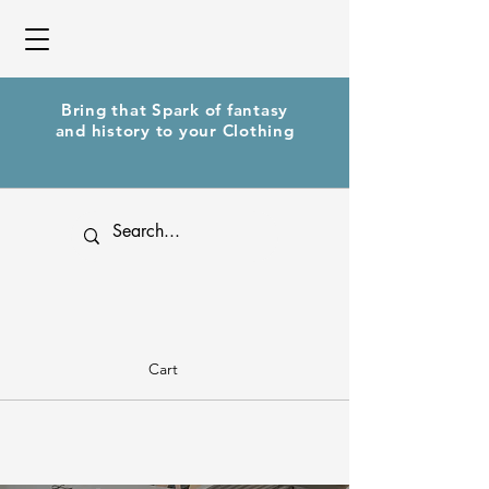
Bring that Spark of fantasy
and history to your Clothing
Cart