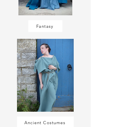
Fantasy
Ancient Costumes