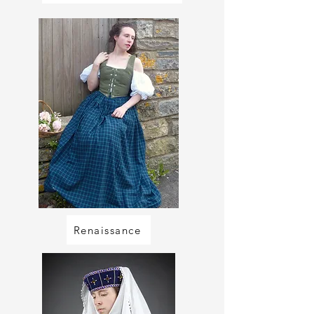
Renaissance