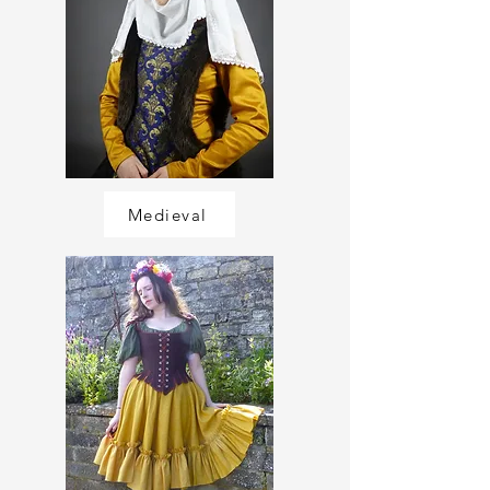
Medieval