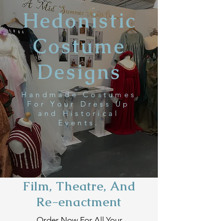
Hedonistic
Costume
Designs
Handmade Costumes
For Your Dress Up
and Historical
Events.
Film, Theatre, And
Re-
enactment
Order Now For All Your